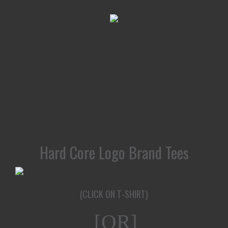
Hard Core Logo Brand Tees
(CLICK ON T-SHIRT)
[OR]