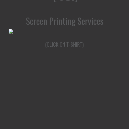
Screen Printing Services
(CLICK ON T-SHIRT)